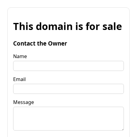
This domain is for sale
Contact the Owner
Name
Email
Message