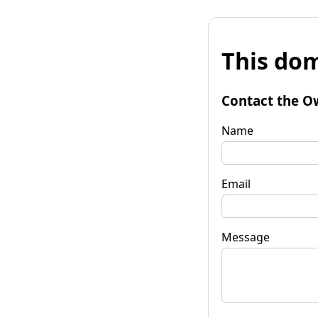
This dom
Contact the O
Name
Email
Message